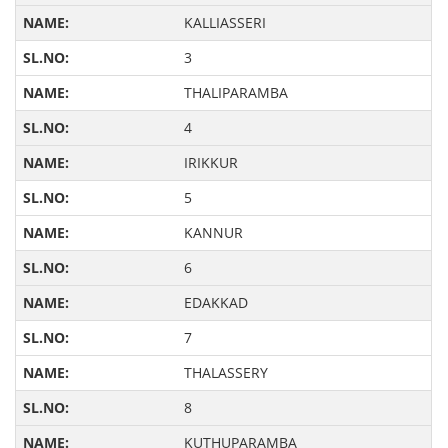
KALLIASSERI
3
THALIPARAMBA
4
IRIKKUR
5
KANNUR
6
EDAKKAD
7
THALASSERY
8
KUTHUPARAMBA