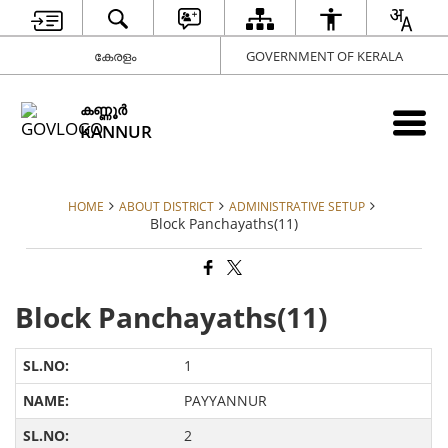
കേരളം
GOVERNMENT OF KERALA
കണ്ണൂര്‍
KANNUR
HOME
ABOUT DISTRICT
ADMINISTRATIVE SETUP
Block Panchayaths(11)
Block Panchayaths(11)
1
PAYYANNUR
2