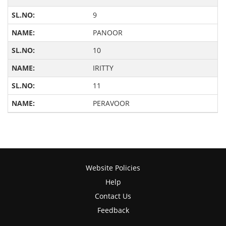
9
PANOOR
10
IRITTY
11
PERAVOOR
Website Policies
Help
Contact Us
Feedback