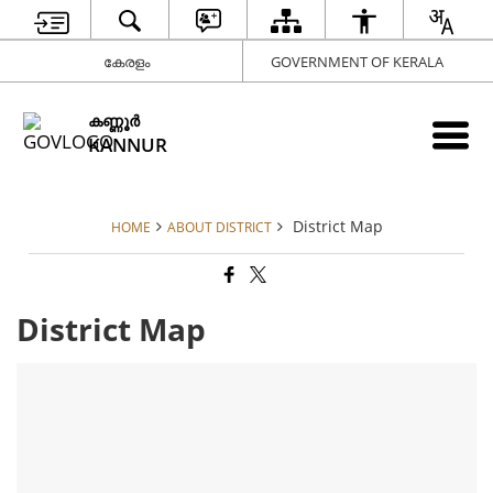
കേരളം
GOVERNMENT OF KERALA
കണ്ണൂര്‍
KANNUR
District Map
HOME
ABOUT DISTRICT
District Map