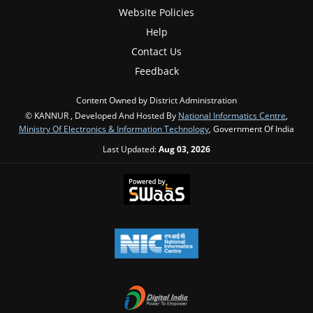
Website Policies
Help
Contact Us
Feedback
Content Owned by District Administration
© KANNUR , Developed And Hosted By
National Informatics Centre
,
Ministry Of Electronics & Information Technology
, Government Of India
Last Updated:
Aug 03, 2026