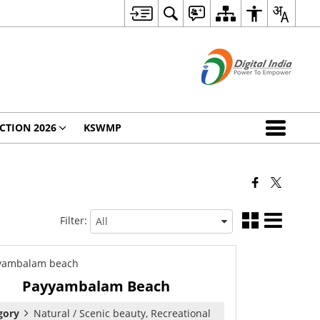
CTION 2026
KSWMP
Filter:
Payyambalam Beach
gory
Natural / Scenic beauty, Recreational