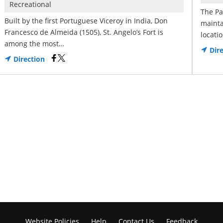
Recreational
The Pa
Built by the first Portuguese Viceroy in India, Don
mainta
Francesco de Almeida (1505), St. Angelo’s Fort is
locati
among the most…
Dire
Direction
Website Policies
Help
Contact Us
Feedback