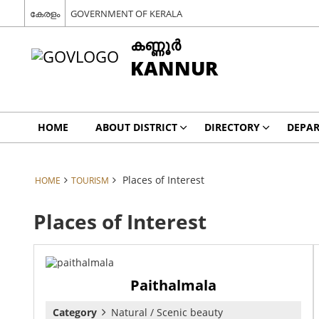
കേരളം
GOVERNMENT OF KERALA
കണ്ണൂര്‍
KANNUR
HOME
ABOUT DISTRICT
DIRECTORY
DEPA
Places of Interest
HOME
TOURISM
Places of Interest
Paithalmala
Category
Natural / Scenic beauty