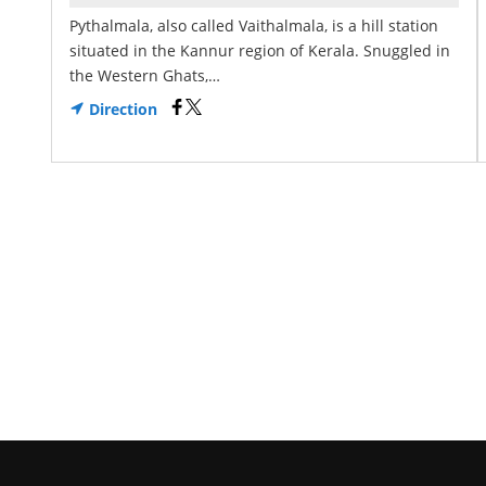
Pythalmala, also called Vaithalmala, is a hill station
situated in the Kannur region of Kerala. Snuggled in
the Western Ghats,…
Direction