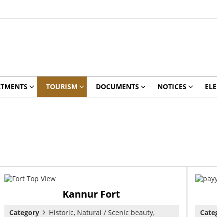
RTMENTS
TOURISM
DOCUMENTS
NOTICES
ELE
Kannur Fort
Category
Historic, Natural / Scenic beauty,
Cate