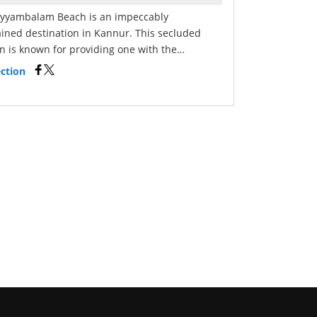
yyambalam Beach is an impeccably
ined destination in Kannur. This secluded
on is known for providing one with the…
ction