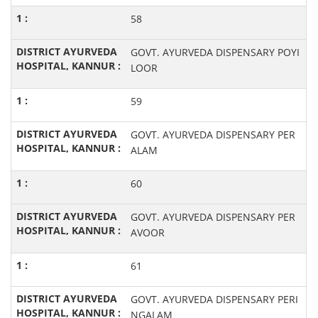
58
GOVT. AYURVEDA DISPENSARY POYI
LOOR
59
GOVT. AYURVEDA DISPENSARY PER
ALAM
60
GOVT. AYURVEDA DISPENSARY PER
AVOOR
61
GOVT. AYURVEDA DISPENSARY PERI
NGALAM