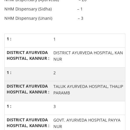
NHM Dispensary (Sidha) – 1
NHM Dispensary (Unani) – 3
1
DISTRICT AYURVEDA HOSPITAL, KAN
NUR
2
TALUK AYURVEDA HOSPITAL, THALIP
PARAMB
3
GOVT. AYURVEDA HOSPITAL PAYYA
NUR