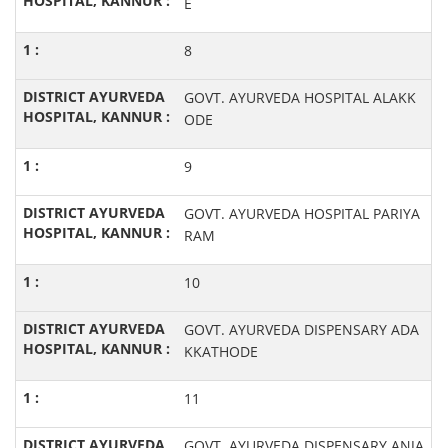
E
8
GOVT. AYURVEDA HOSPITAL ALAKK
ODE
9
GOVT. AYURVEDA HOSPITAL PARIYA
RAM
10
GOVT. AYURVEDA DISPENSARY ADA
KKATHODE
11
GOVT. AYURVEDA DISPENSARY ANJA