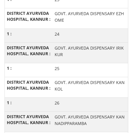
GOVT. AYURVEDA DISPENSARY EZH
OME
24
GOVT. AYURVEDA DISPENSARY IRIK
KUR
25
GOVT. AYURVEDA DISPENSARY KAN
KOL
26
GOVT. AYURVEDA DISPENSARY KAN
NADIPPARAMBA