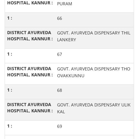
PURAM
66
GOVT. AYURVEDA DISPENSARY THIL
LANKERY
67
GOVT. AYURVEDA DISPENSARY THO
OVAKKUNNU
68
GOVT. AYURVEDA DISPENSARY ULIK
KAL
69