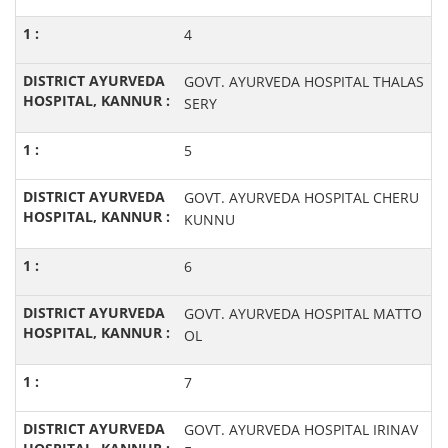
4
GOVT. AYURVEDA HOSPITAL THALAS
SERY
5
GOVT. AYURVEDA HOSPITAL CHERU
KUNNU
6
GOVT. AYURVEDA HOSPITAL MATTO
OL
7
GOVT. AYURVEDA HOSPITAL IRINAV