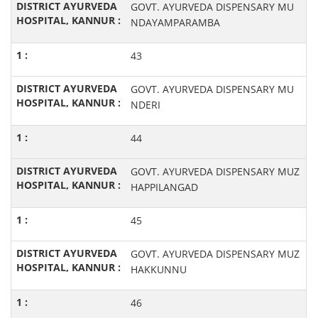
GOVT. AYURVEDA DISPENSARY MU
NDAYAMPARAMBA
43
GOVT. AYURVEDA DISPENSARY MU
NDERI
44
GOVT. AYURVEDA DISPENSARY MUZ
HAPPILANGAD
45
GOVT. AYURVEDA DISPENSARY MUZ
HAKKUNNU
46