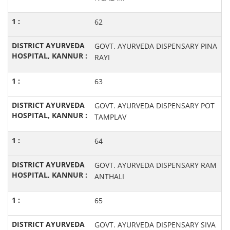
62
GOVT. AYURVEDA DISPENSARY PINA
RAYI
63
GOVT. AYURVEDA DISPENSARY POT
TAMPLAV
64
GOVT. AYURVEDA DISPENSARY RAM
ANTHALI
65
GOVT. AYURVEDA DISPENSARY SIVA