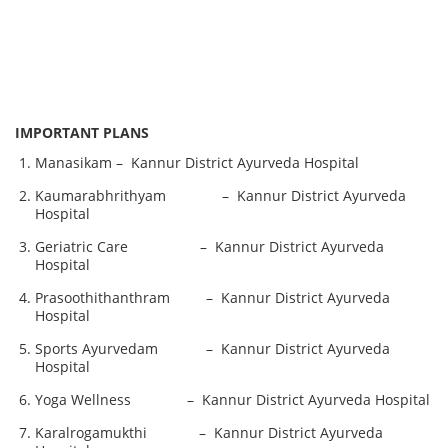
IMPORTANT PLANS
Manasikam – Kannur District Ayurveda Hospital
Kaumarabhrithyam – Kannur District Ayurveda
Hospital
Geriatric Care – Kannur District Ayurveda
Hospital
Prasoothithanthram – Kannur District Ayurveda
Hospital
Sports Ayurvedam – Kannur District Ayurveda
Hospital
Yoga Wellness – Kannur District Ayurveda Hospital
Karalrogamukthi – Kannur District Ayurveda