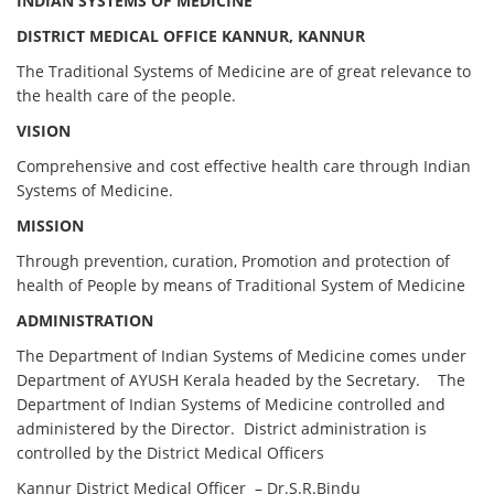
INDIAN SYSTEMS OF MEDICINE
DISTRICT MEDICAL OFFICE KANNUR, KANNUR
The Traditional Systems of Medicine are of great relevance to
the health care of the people.
VISION
Comprehensive and cost effective health care through Indian
Systems of Medicine.
MISSION
Through prevention, curation, Promotion and protection of
health of People by means of Traditional System of Medicine
ADMINISTRATION
The Department of Indian Systems of Medicine comes under
Department of AYUSH Kerala headed by the Secretary. The
Department of Indian Systems of Medicine controlled and
administered by the Director. District administration is
controlled by the District Medical Officers
Kannur District Medical Officer – Dr.S.R.Bindu