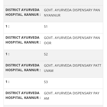
GOVT. AYURVEDA DISPENSARY PAN
NYANNUR
51
GOVT. AYURVEDA DISPENSARY PAN
OOR
52
GOVT. AYURVEDA DISPENSARY PATT
UVAM
53
GOVT. AYURVEDA DISPENSARY PAY
AM