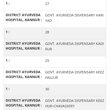
27
GOVT. AYURVEDA DISPENSARY KARI
YAD
28
GOVT. AYURVEDA DISPENSARY KADI
RUR
29
GOVT. AYURVEDA DISPENSARY KEEZ
HALLUR
30
GOVT. AYURVEDA DISPENSARY KEEZ
HUR-CHAVASSERY