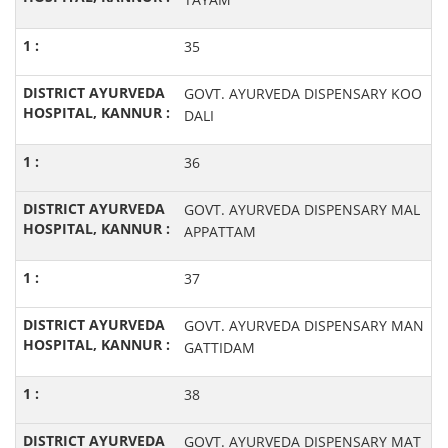
35
GOVT. AYURVEDA DISPENSARY KOO
DALI
36
GOVT. AYURVEDA DISPENSARY MAL
APPATTAM
37
GOVT. AYURVEDA DISPENSARY MAN
GATTIDAM
38
GOVT. AYURVEDA DISPENSARY MAT