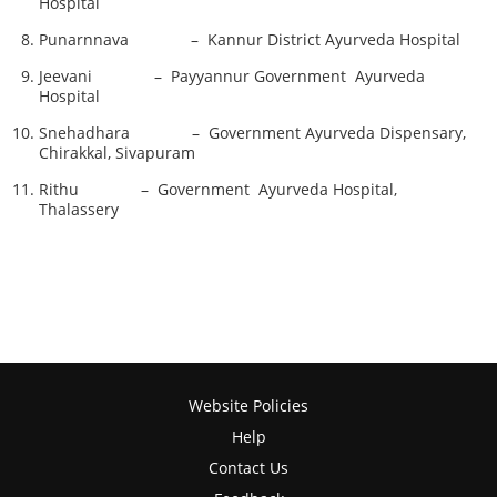
Hospital
Punarnnava – Kannur District Ayurveda Hospital
Jeevani – Payyannur Government Ayurveda
Hospital
Snehadhara – Government Ayurveda Dispensary,
Chirakkal, Sivapuram
Rithu – Government Ayurveda Hospital,
Thalassery
Website Policies
Help
Contact Us