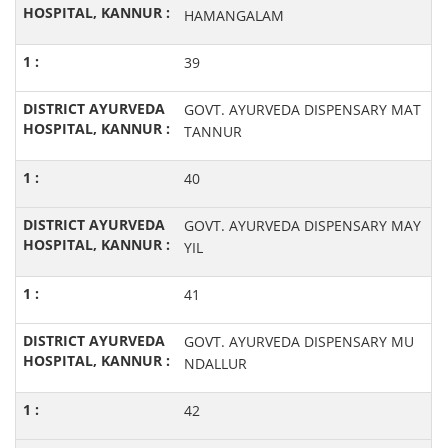
HAMANGALAM
39
GOVT. AYURVEDA DISPENSARY MAT
TANNUR
40
GOVT. AYURVEDA DISPENSARY MAY
YIL
41
GOVT. AYURVEDA DISPENSARY MU
NDALLUR
42