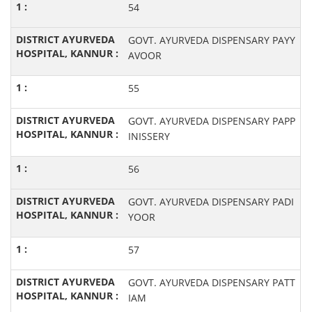
54
GOVT. AYURVEDA DISPENSARY PAYY
AVOOR
55
GOVT. AYURVEDA DISPENSARY PAPP
INISSERY
56
GOVT. AYURVEDA DISPENSARY PADI
YOOR
57
GOVT. AYURVEDA DISPENSARY PATT
IAM