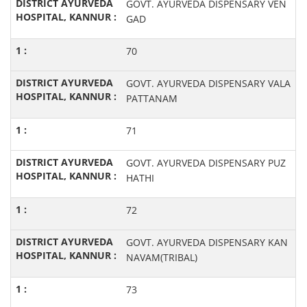
GOVT. AYURVEDA DISPENSARY VEN
GAD
70
GOVT. AYURVEDA DISPENSARY VALA
PATTANAM
71
GOVT. AYURVEDA DISPENSARY PUZ
HATHI
72
GOVT. AYURVEDA DISPENSARY KAN
NAVAM(TRIBAL)
73