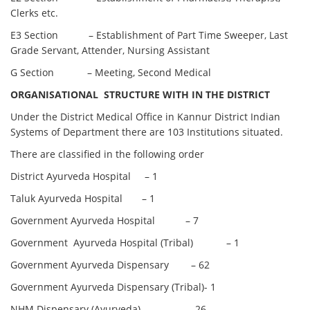
Clerks etc.
E3 Section – Establishment of Part Time Sweeper, Last
Grade Servant, Attender, Nursing Assistant
G Section – Meeting, Second Medical
ORGANISATIONAL STRUCTURE WITH IN THE DISTRICT
Under the District Medical Office in Kannur District Indian
Systems of Department there are 103 Institutions situated.
There are classified in the following order
District Ayurveda Hospital – 1
Taluk Ayurveda Hospital – 1
Government Ayurveda Hospital – 7
Government Ayurveda Hospital (Tribal) – 1
Government Ayurveda Dispensary – 62
Government Ayurveda Dispensary (Tribal)- 1
NHM Dispensary (Ayurveda) – 26