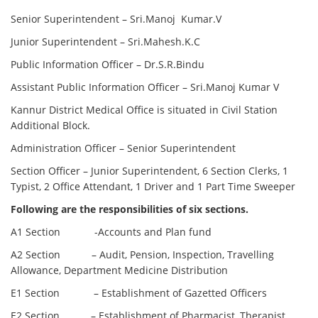
Senior Superintendent – Sri.Manoj Kumar.V
Junior Superintendent – Sri.Mahesh.K.C
Public Information Officer – Dr.S.R.Bindu
Assistant Public Information Officer – Sri.Manoj Kumar V
Kannur District Medical Office is situated in Civil Station
Additional Block.
Administration Officer – Senior Superintendent
Section Officer – Junior Superintendent, 6 Section Clerks, 1
Typist, 2 Office Attendant, 1 Driver and 1 Part Time Sweeper
Following are the responsibilities of six sections.
A1 Section -Accounts and Plan fund
A2 Section – Audit, Pension, Inspection, Travelling
Allowance, Department Medicine Distribution
E1 Section – Establishment of Gazetted Officers
E2 Section – Establishment of Pharmacist, Therapist,