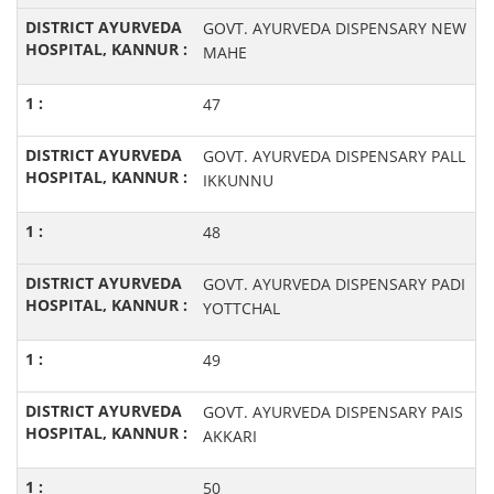
GOVT. AYURVEDA DISPENSARY NEW
MAHE
47
GOVT. AYURVEDA DISPENSARY PALL
IKKUNNU
48
GOVT. AYURVEDA DISPENSARY PADI
YOTTCHAL
49
GOVT. AYURVEDA DISPENSARY PAIS
AKKARI
50