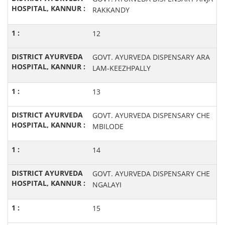
RAKKANDY
12
GOVT. AYURVEDA DISPENSARY ARA
LAM-KEEZHPALLY
13
GOVT. AYURVEDA DISPENSARY CHE
MBILODE
14
GOVT. AYURVEDA DISPENSARY CHE
NGALAYI
15