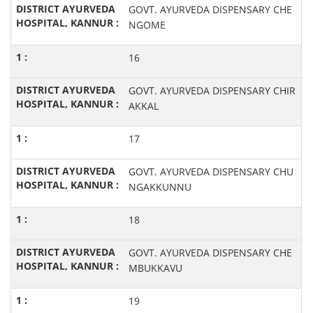
GOVT. AYURVEDA DISPENSARY CHE
NGOME
16
GOVT. AYURVEDA DISPENSARY CHIR
AKKAL
17
GOVT. AYURVEDA DISPENSARY CHU
NGAKKUNNU
18
GOVT. AYURVEDA DISPENSARY CHE
MBUKKAVU
19