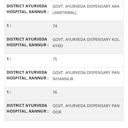
GOVT. AYURVEDA DISPENSARY ARA
LAM(TRIBAL)
74
GOVT. AYURVEDA DISPENSARY KOL
AYAD
75
GOVT. AYURVEDA DISPENSARY PAN
NIYANNUR
76
GOVT. AYURVEDA DISPENSARY PAN
OOR