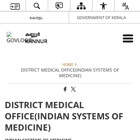
കേരളം
GOVERNMENT OF KERALA
കണ്ണൂര്‍
KANNUR
HOME
DISTRICT MEDICAL OFFICE(INDIAN SYSTEMS OF
MEDICINE)
DISTRICT MEDICAL
OFFICE(INDIAN SYSTEMS OF
MEDICINE)