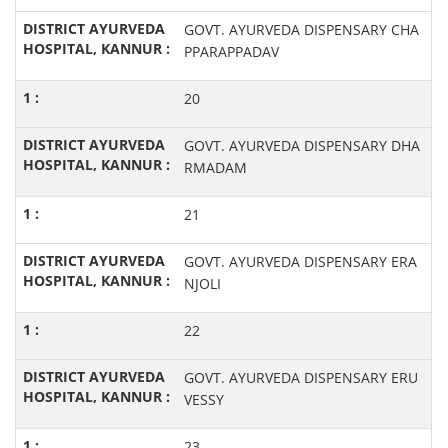
GOVT. AYURVEDA DISPENSARY CHA
PPARAPPADAV
20
GOVT. AYURVEDA DISPENSARY DHA
RMADAM
21
GOVT. AYURVEDA DISPENSARY ERA
NJOLI
22
GOVT. AYURVEDA DISPENSARY ERU
VESSY
23