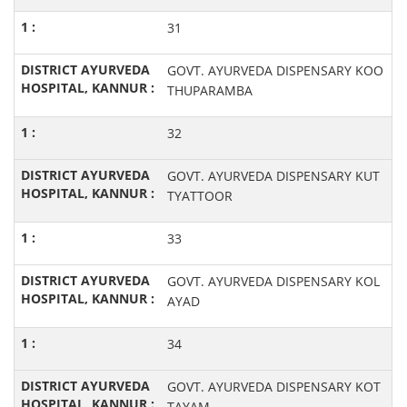
31
GOVT. AYURVEDA DISPENSARY KOO
THUPARAMBA
32
GOVT. AYURVEDA DISPENSARY KUT
TYATTOOR
33
GOVT. AYURVEDA DISPENSARY KOL
AYAD
34
GOVT. AYURVEDA DISPENSARY KOT
TAYAM