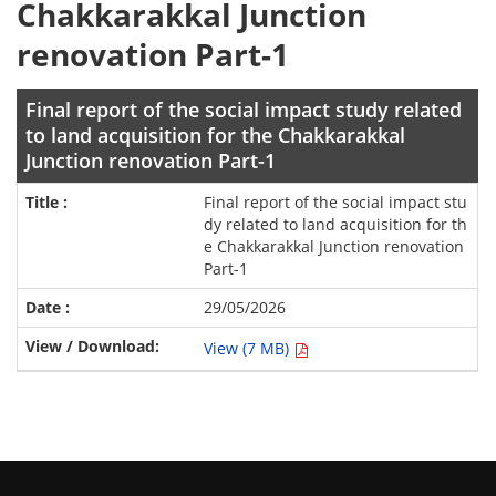
Chakkarakkal Junction
renovation Part-1
Final report of the social impact study related
to land acquisition for the Chakkarakkal
Junction renovation Part-1
Final report of the social impact stu
dy related to land acquisition for th
e Chakkarakkal Junction renovation
Part-1
29/05/2026
View (7 MB)