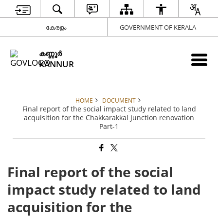
കേരളം
GOVERNMENT OF KERALA
കണ്ണൂര്‍
KANNUR
HOME
DOCUMENT
Final report of the social impact study related to land
acquisition for the Chakkarakkal Junction renovation
Part-1
Final report of the social
impact study related to land
acquisition for the