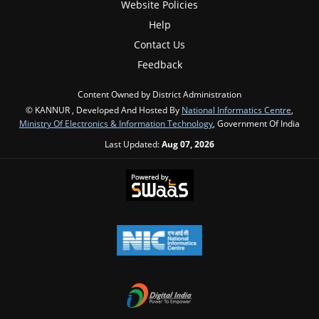
Website Policies
Help
Contact Us
Feedback
Content Owned by District Administration
© KANNUR , Developed And Hosted By
National Informatics Centre
,
Ministry Of Electronics & Information Technology
, Government Of India
Last Updated:
Aug 07, 2026