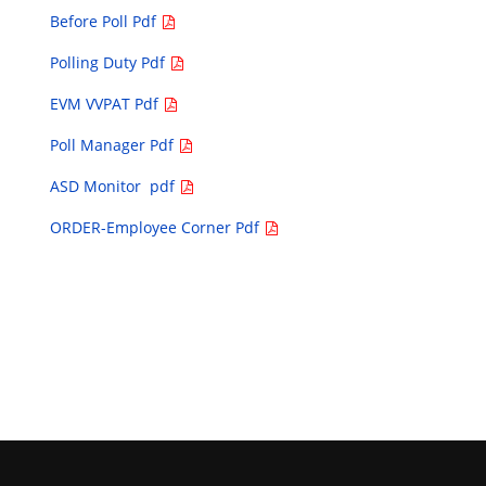
Before Poll Pdf
Polling Duty Pdf
EVM VVPAT Pdf
Poll Manager Pdf
ASD Monitor pdf
ORDER-Employee Corner Pdf