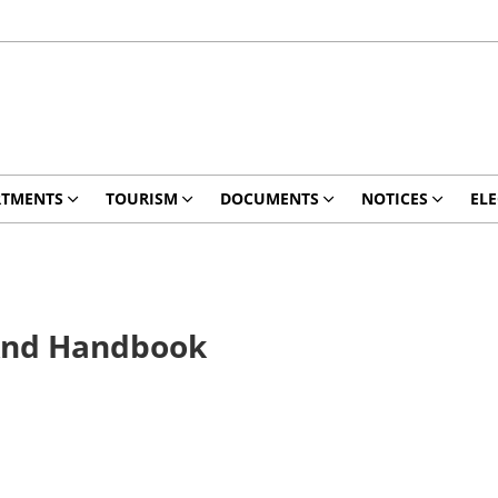
RTMENTS
TOURISM
DOCUMENTS
NOTICES
ELE
 And Handbook