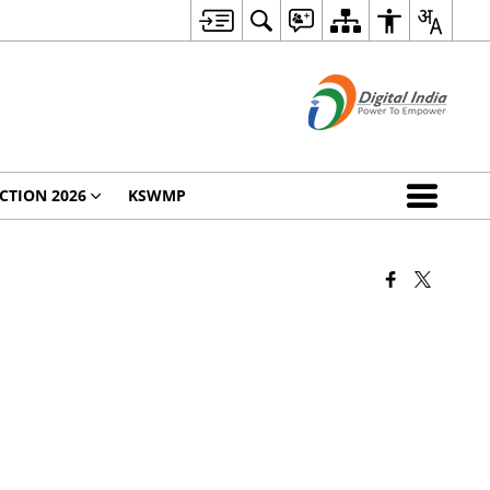
CTION 2026
KSWMP