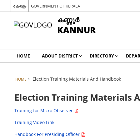
കേരളം
GOVERNMENT OF KERALA
കണ്ണൂര്‍
KANNUR
HOME
ABOUT DISTRICT
DIRECTORY
DEPA
Election Training Materials And Handbook
HOME
Election Training Materials
Training for Micro Observer
Training Video Link
Handbook For Presiding Officer