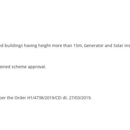
ried buildings having height more than 15m, Generator and Solar inst
tained scheme approval.
er the Order H1/4738/2019/CEI dt. 27/03/2019.