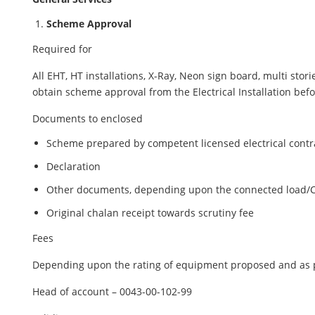
Scheme Approval
Required for
All EHT, HT installations, X-Ray, Neon sign board, multi st
obtain scheme approval from the Electrical Installation befor
Documents to enclosed
Scheme prepared by competent licensed electrical contr
Declaration
Other documents, depending upon the connected load/Cat
Original chalan receipt towards scrutiny fee
Fees
Depending upon the rating of equipment proposed and as p
Head of account – 0043-00-102-99