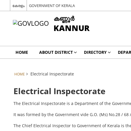
കേരളം
GOVERNMENT OF KERALA
കണ്ണൂര്‍
KANNUR
HOME
ABOUT DISTRICT
DIRECTORY
DEPA
Electrical Inspectorate
HOME
Electrical Inspectorate
The Electrical Inspectorate is a Department of the Govern
It was formed by the Government vide G.O. (Ms) No.28 / 68 
The Chief Electrical Inspector to Government of Kerala is t