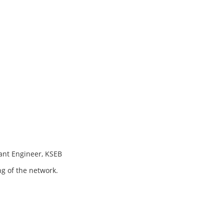
ant Engineer, KSEB
ng of the network.