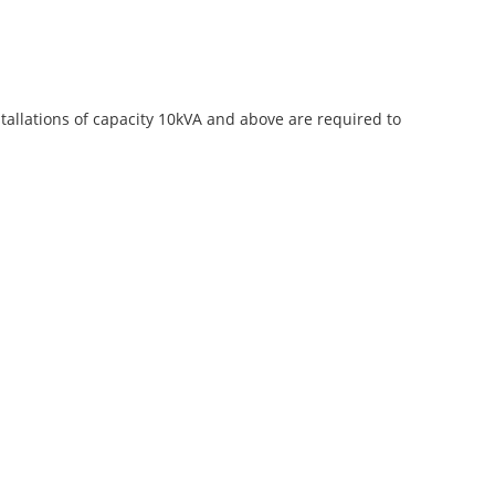
stallations of capacity 10kVA and above are required to