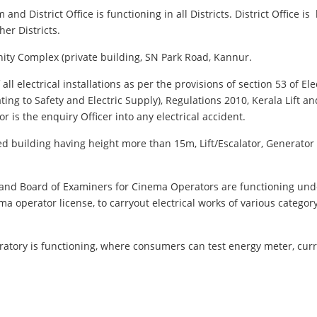
and District Office is functioning in all Districts. District Office 
er Districts.
 Unity Complex (private building, SN Park Road, Kannur.
l electrical installations as per the provisions of section 53 of Ele
ating to Safety and Electric Supply), Regulations 2010, Kerala Lift a
tor is the enquiry Officer into any electrical accident.
ried building having height more than 15m, Lift/Escalator, Generato
d and Board of Examiners for Cinema Operators are functioning und
ema operator license, to carryout electrical works of various catego
ratory is functioning, where consumers can test energy meter, curr