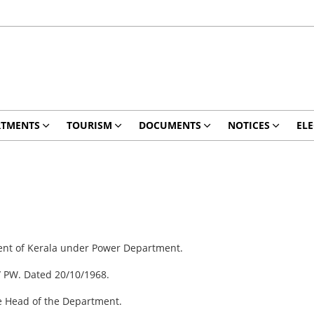
RTMENTS
TOURISM
DOCUMENTS
NOTICES
ELE
ment of Kerala under Power Department.
/ PW. Dated 20/10/1968.
he Head of the Department.