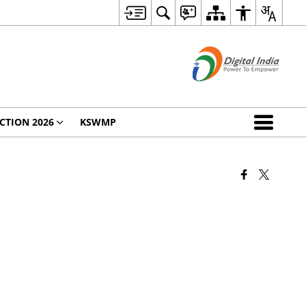
CTION 2026
KSWMP