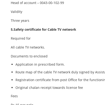
Head of account – 0043-00-102-99
Validity
Three years
5.Safety certificate for Cable TV network
Required for
All cable TV networks.
Documents to enclosed
Application in prescribed form.
Route map of the cable TV network duly signed by Assist
Registration certificate from post Office for the functioni
Original chalan receipt towards license fee
Fees
Rs.15 per pole.