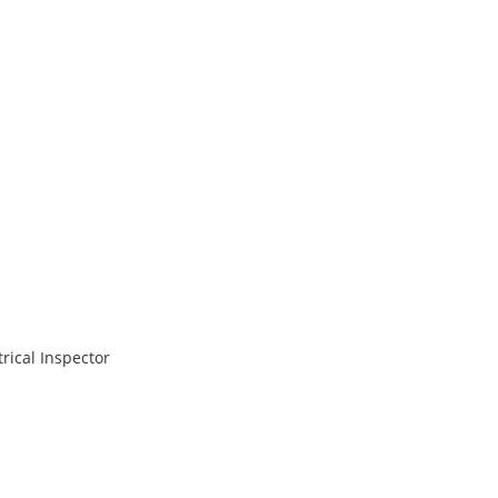
rical Inspector