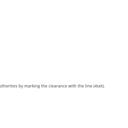
horities by marking the clearance with the line (4set).