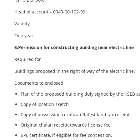
Head of account – 0043-00-102-99
Validity
One year
6.Permission for constructing building near electric line
Required for
Buildings proposed in the right of way of the electric line.
Documents to enclosed
Plan of the proposed building duly signed by the KSEB aut
Copy of location sketch
Copy of possession certificate/latest land tax receipt
Original chalan receipt towards license fee
BPL certificate, if eligible for fee concession.