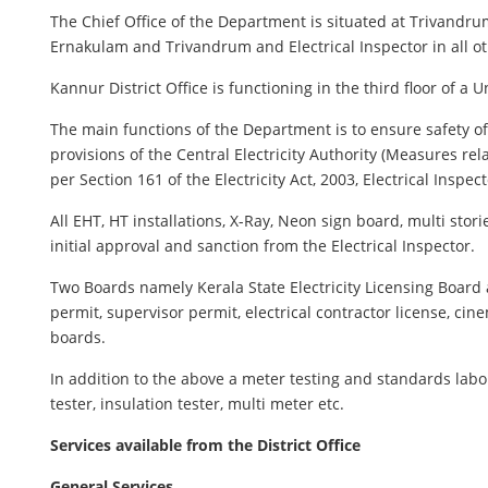
The Chief Office of the Department is situated at Trivandrum 
Ernakulam and Trivandrum and Electrical Inspector in all oth
Kannur District Office is functioning in the third floor of a
The main functions of the Department is to ensure safety of al
provisions of the Central Electricity Authority (Measures rel
per Section 161 of the Electricity Act, 2003, Electrical Inspec
All EHT, HT installations, X-Ray, Neon sign board, multi sto
initial approval and sanction from the Electrical Inspector.
Two Boards namely Kerala State Electricity Licensing Boar
permit, supervisor permit, electrical contractor license, cin
boards.
In addition to the above a meter testing and standards labo
tester, insulation tester, multi meter etc.
Services available from the District Office
General Services