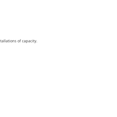
allations of capacity.