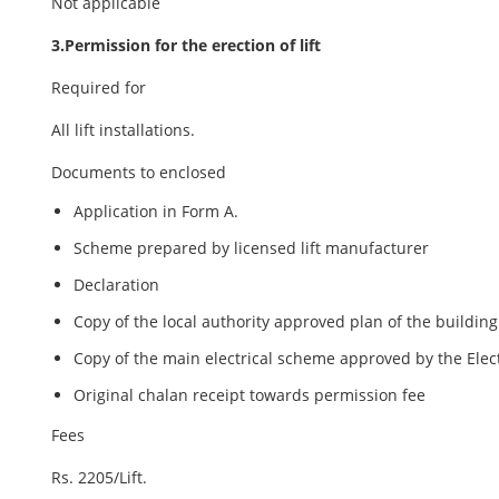
Not applicable
3.Permission for the erection of lift
Required for
All lift installations.
Documents to enclosed
Application in Form A.
Scheme prepared by licensed lift manufacturer
Declaration
Copy of the local authority approved plan of the building
Copy of the main electrical scheme approved by the Elect
Original chalan receipt towards permission fee
Fees
Rs. 2205/Lift.