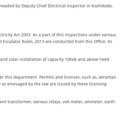
is headed by Deputy Chief Electrical Inspector in Kozhikode,
ctricity Act 2003. As a part of this inspections under various
nd Escalator Rules, 2013 are conducted from this Office. As
r and solar installation of capacity 10kVA and above need
er this department. Permits and licenses, such as, wireman
ry as envisaged by the law are issued by these licensing
ent transformer, various relays, volt meter, ammeter, earth