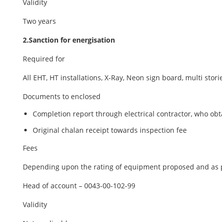
Validity
Two years
2.Sanction for energisation
Required for
All EHT, HT installations, X-Ray, Neon sign board, multi sto
Documents to enclosed
Completion report through electrical contractor, who ob
Original chalan receipt towards inspection fee
Fees
Depending upon the rating of equipment proposed and as p
Head of account – 0043-00-102-99
Validity