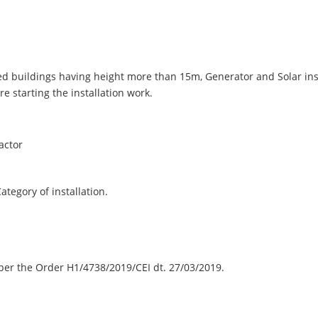
oried buildings having height more than 15m, Generator and Solar in
e starting the installation work.
actor
egory of installation.
er the Order H1/4738/2019/CEI dt. 27/03/2019.