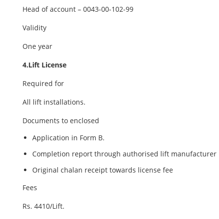
Head of account – 0043-00-102-99
Validity
One year
4.Lift License
Required for
All lift installations.
Documents to enclosed
Application in Form B.
Completion report through authorised lift manufacturer
Original chalan receipt towards license fee
Fees
Rs. 4410/Lift.