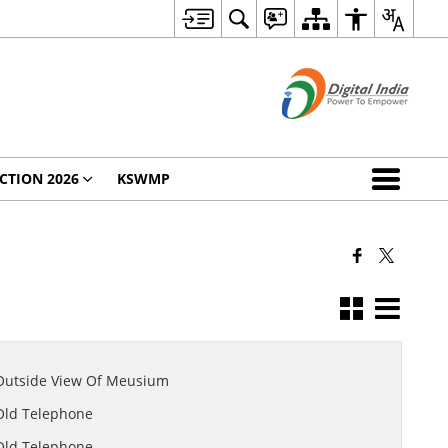
CTION 2026
KSWMP