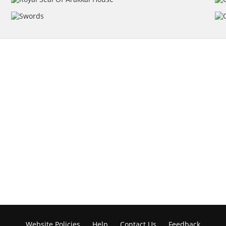
Website Policies
Help
Contact Us
Feedback