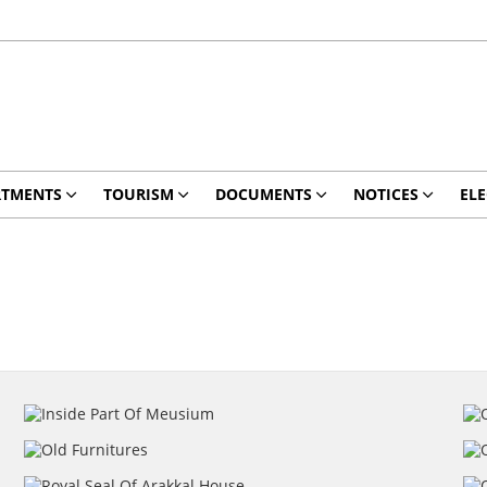
RTMENTS
TOURISM
DOCUMENTS
NOTICES
ELE