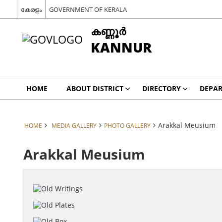
കേരളം
GOVERNMENT OF KERALA
കണ്ണൂര്‍
KANNUR
HOME
ABOUT DISTRICT
DIRECTORY
DEPA
Arakkal Meusium
HOME
MEDIA GALLERY
PHOTO GALLERY
Arakkal Meusium