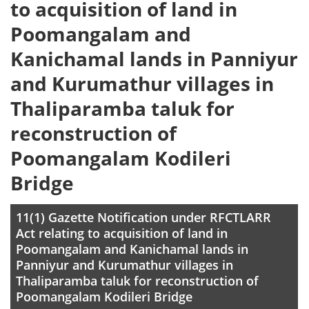
to acquisition of land in
Poomangalam and
Kanichamal lands in Panniyur
and Kurumathur villages in
Thaliparamba taluk for
reconstruction of
Poomangalam Kodileri
Bridge
11(1) Gazette Notification under RFCTLARR
Act relating to acquisition of land in
Poomangalam and Kanichamal lands in
Panniyur and Kurumathur villages in
Thaliparamba taluk for reconstruction of
Poomangalam Kodileri Bridge