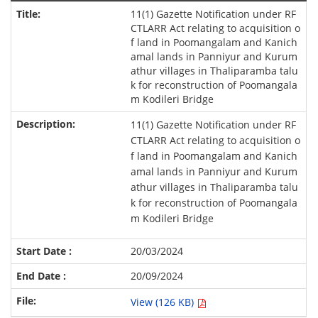
11(1) Gazette Notification under RF
CTLARR Act relating to acquisition o
f land in Poomangalam and Kanich
amal lands in Panniyur and Kurum
athur villages in Thaliparamba talu
k for reconstruction of Poomangala
m Kodileri Bridge
11(1) Gazette Notification under RF
CTLARR Act relating to acquisition o
f land in Poomangalam and Kanich
amal lands in Panniyur and Kurum
athur villages in Thaliparamba talu
k for reconstruction of Poomangala
m Kodileri Bridge
20/03/2024
20/09/2024
View (126 KB)