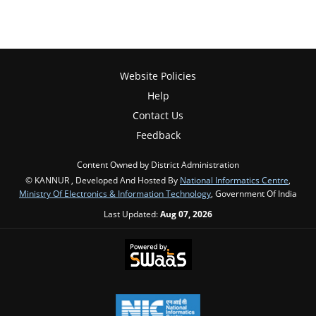
Website Policies
Help
Contact Us
Feedback
Content Owned by District Administration
© KANNUR , Developed And Hosted By
National Informatics Centre
,
Ministry Of Electronics & Information Technology
, Government Of India
Last Updated:
Aug 07, 2026