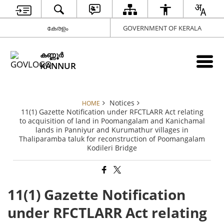
കേരളം
GOVERNMENT OF KERALA
കണ്ണൂര്‍
KANNUR
Notices
HOME
11(1) Gazette Notification under RFCTLARR Act relating
to acquisition of land in Poomangalam and Kanichamal
lands in Panniyur and Kurumathur villages in
Thaliparamba taluk for reconstruction of Poomangalam
Kodileri Bridge
11(1) Gazette Notification
under RFCTLARR Act relating