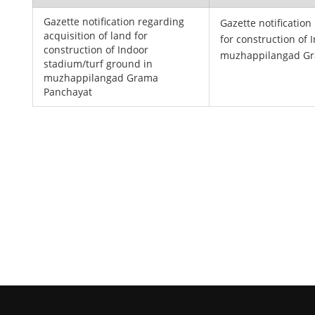
Gazette notification regarding
Gazette notification
acquisition of land for
for construction of
construction of Indoor
muzhappilangad Gr
stadium/turf ground in
muzhappilangad Grama
Panchayat