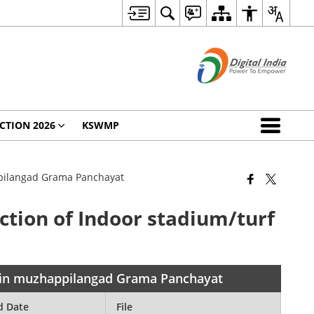
CTION 2026
KSWMP
appilangad Grama Panchayat
uction of Indoor stadium/turf
nd in muzhappilangad Grama Panchayat
d Date
File