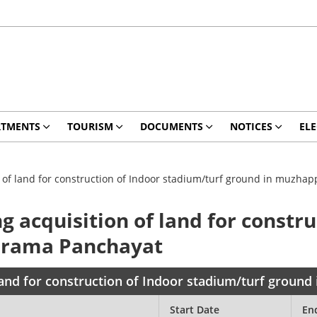
RTMENTS
TOURISM
DOCUMENTS
NOTICES
ELE
on of land for construction of Indoor stadium/turf ground in muzh
g acquisition of land for constr
Grama Panchayat
f land for construction of Indoor stadium/turf grou
Start Date
En