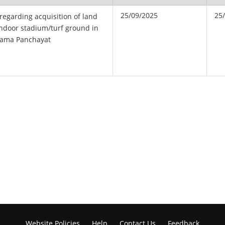
25/09/2025
25
 regarding acquisition of land
 Indoor stadium/turf ground in
ama Panchayat
Website Policies
Help
Contact Us
Feedback