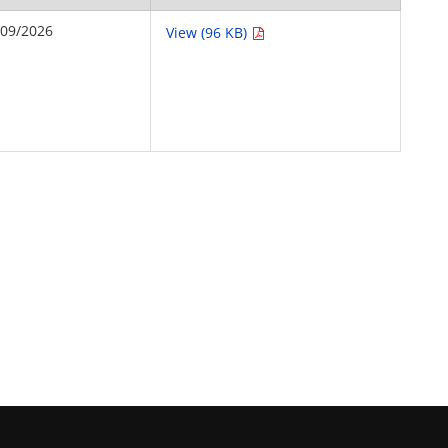
/09/2026
View (96 KB)