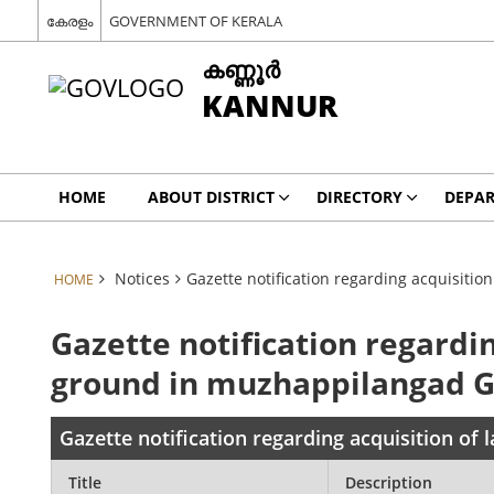
കേരളം
GOVERNMENT OF KERALA
കണ്ണൂര്‍
KANNUR
HOME
ABOUT DISTRICT
DIRECTORY
DEPA
Notices
Gazette notification regarding acquisiti
HOME
Gazette notification regardin
ground in muzhappilangad 
Gazette notification regarding acquisition o
Title
Description