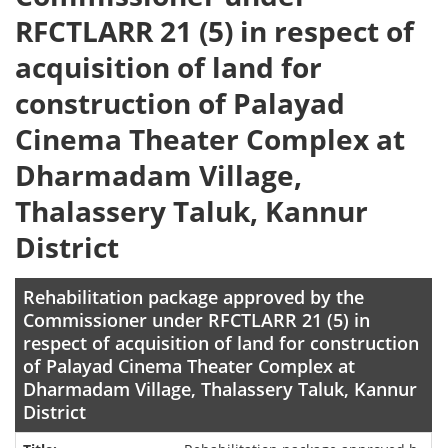
RFCTLARR 21 (5) in respect of
acquisition of land for
construction of Palayad
Cinema Theater Complex at
Dharmadam Village,
Thalassery Taluk, Kannur
District
Rehabilitation package approved by the
Commissioner under RFCTLARR 21 (5) in
respect of acquisition of land for construction
of Palayad Cinema Theater Complex at
Dharmadam Village, Thalassery Taluk, Kannur
District