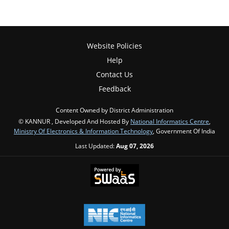
Website Policies
Help
Contact Us
Feedback
Content Owned by District Administration
© KANNUR , Developed And Hosted By
National Informatics Centre
,
Ministry Of Electronics & Information Technology
, Government Of India
Last Updated:
Aug 07, 2026