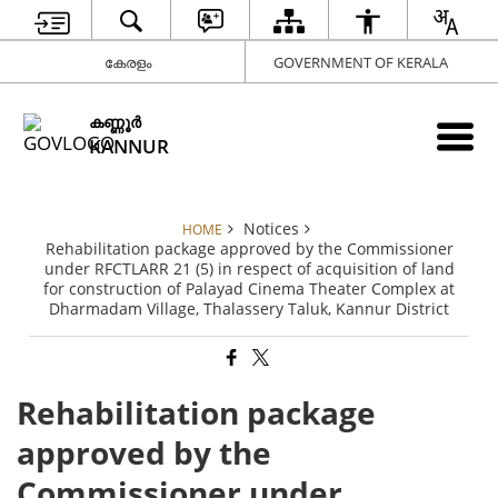
കേരളം
GOVERNMENT OF KERALA
കണ്ണൂര്‍
KANNUR
Notices
HOME
Rehabilitation package approved by the Commissioner
under RFCTLARR 21 (5) in respect of acquisition of land
for construction of Palayad Cinema Theater Complex at
Dharmadam Village, Thalassery Taluk, Kannur District
Rehabilitation package
approved by the
Commissioner under