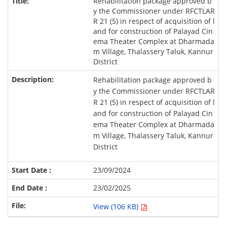
Rehabilitation package approved b
y the Commissioner under RFCTLAR
R 21 (5) in respect of acquisition of l
and for construction of Palayad Cin
ema Theater Complex at Dharmada
m Village, Thalassery Taluk, Kannur
District
Rehabilitation package approved b
y the Commissioner under RFCTLAR
R 21 (5) in respect of acquisition of l
and for construction of Palayad Cin
ema Theater Complex at Dharmada
m Village, Thalassery Taluk, Kannur
District
23/09/2024
23/02/2025
View (106 KB)