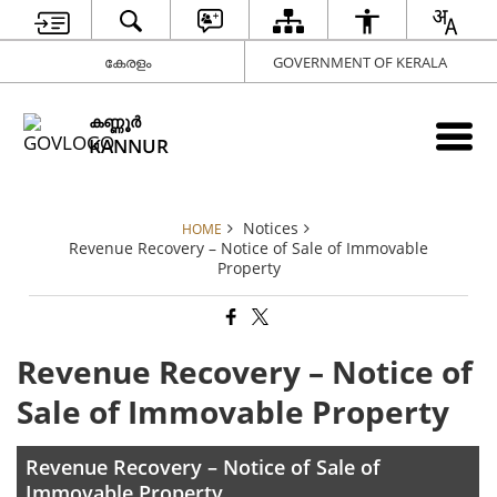
കേരളം
GOVERNMENT OF KERALA
കണ്ണൂര്‍
KANNUR
Notices
HOME
Revenue Recovery – Notice of Sale of Immovable
Property
Revenue Recovery – Notice of
Sale of Immovable Property
Revenue Recovery – Notice of Sale of
Immovable Property