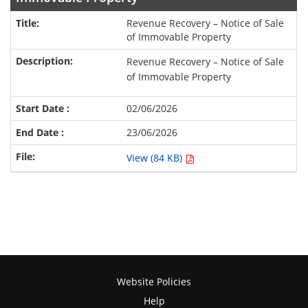
Revenue Recovery – Notice of Sale
of Immovable Property
Revenue Recovery – Notice of Sale
of Immovable Property
02/06/2026
23/06/2026
View (84 KB)
Website Policies
Help