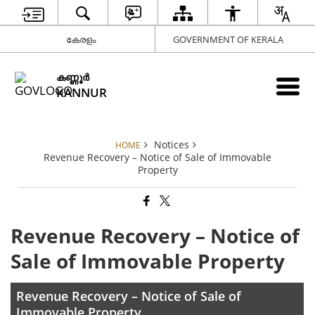
കേരളം
GOVERNMENT OF KERALA
കണ്ണൂര്‍
KANNUR
Notices
HOME
Revenue Recovery – Notice of Sale of Immovable
Property
Revenue Recovery – Notice of
Sale of Immovable Property
Revenue Recovery – Notice of Sale of
Immovable Property