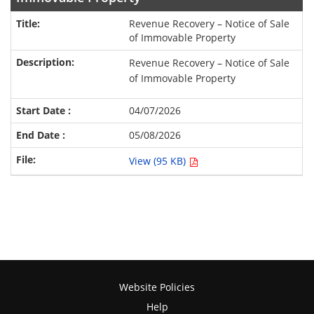
Revenue Recovery – Notice of Sale
of Immovable Property
Revenue Recovery – Notice of Sale
of Immovable Property
04/07/2026
05/08/2026
View (95 KB)
Website Policies
Help