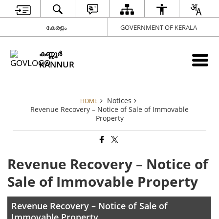
കേരളം
GOVERNMENT OF KERALA
കണ്ണൂര്‍
KANNUR
Notices
HOME
Revenue Recovery – Notice of Sale of Immovable
Property
Revenue Recovery – Notice of
Sale of Immovable Property
Revenue Recovery – Notice of Sale of
Immovable Property