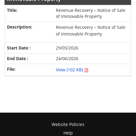
Revenue Recovery – Notice of Sale
of Immovable Property
Revenue Recovery – Notice of Sale
of Immovable Property
29/05/2026
24/06/2026
View (102 KB)
Website Policies
Help