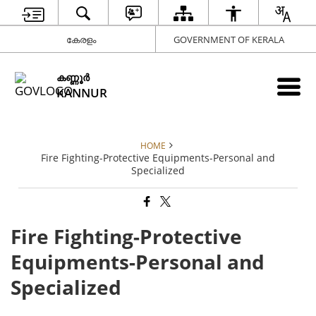
കേരളം
GOVERNMENT OF KERALA
കണ്ണൂര്‍
KANNUR
HOME
Fire Fighting-Protective Equipments-Personal and
Specialized
Fire Fighting-Protective
Equipments-Personal and
Specialized