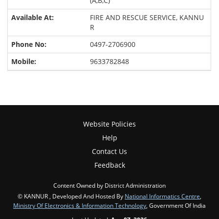
(A,B,C)
FIRE AND RESCUE SERVICE, KANNU
R
0497-2706900
9633782848
Website Policies
Help
Contact Us
Feedback
Content Owned by District Administration
© KANNUR , Developed And Hosted By
National Informatics Centre
,
Ministry Of Electronics & Information Technology
, Government Of India