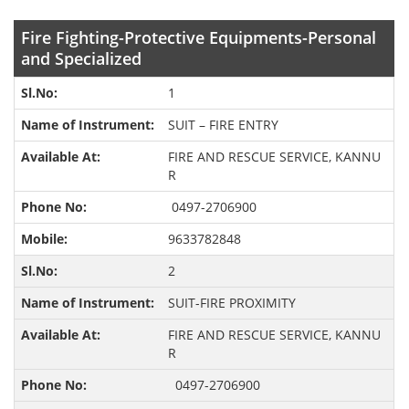
Fire Fighting-Protective Equipments-Personal
and Specialized
1
SUIT – FIRE ENTRY
FIRE AND RESCUE SERVICE, KANNU
R
0497-2706900
9633782848
2
SUIT-FIRE PROXIMITY
FIRE AND RESCUE SERVICE, KANNU
R
0497-2706900