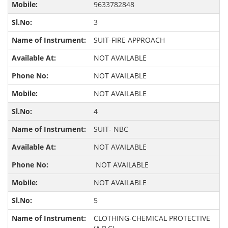
9633782848
3
SUIT-FIRE APPROACH
NOT AVAILABLE
NOT AVAILABLE
NOT AVAILABLE
4
SUIT- NBC
NOT AVAILABLE
NOT AVAILABLE
NOT AVAILABLE
5
CLOTHING-CHEMICAL PROTECTIVE