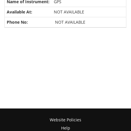
GPS
NOT AVAILABLE
NOT AVAILABLE
Website Policies
Help