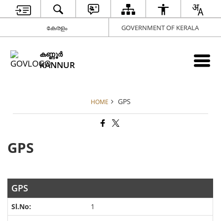
കേരളം
GOVERNMENT OF KERALA
കണ്ണൂര്‍
KANNUR
GPS
HOME
GPS
GPS
1