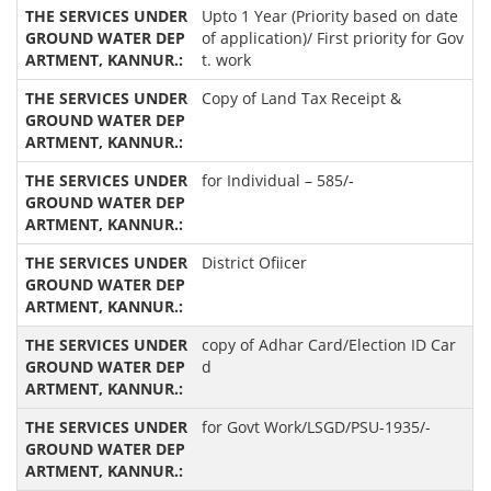
Upto 1 Year (Priority based on date
of application)/ First priority for Gov
t. work
Copy of Land Tax Receipt &
for Individual – 585/-
District Ofiicer
copy of Adhar Card/Election ID Car
d
for Govt Work/LSGD/PSU-1935/-