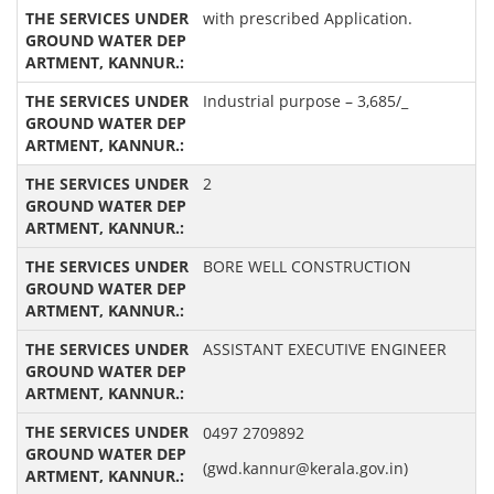
with prescribed Application.
Industrial purpose – 3,685/_
2
BORE WELL CONSTRUCTION
ASSISTANT EXECUTIVE ENGINEER
0497 2709892
(gwd.kannur@kerala.gov.in)