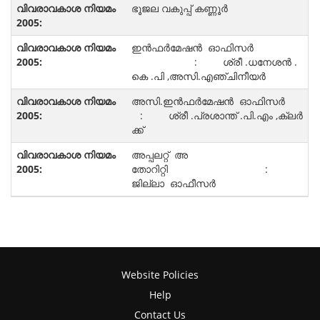
ഭൂജല വകുപ്പ് കണ്ണൂർ
ഇൻഫർമേഷൻ ഓഫിസർ
: ശ്രീ .ധനേശൻ .
കെ .പി ,അസി.എഞ്ചിനീയർ
അസി.ഇൻഫർമേഷൻ ഓഫിസർ
: ശ്രീ .പ്രശാന്ത് .പി.എം ,ക്ലർ
ക്ക്
അപ്പലറ്റ് അ
തോറിറ്റി :
ജില്ലാ ഓഫീസർ
Website Policies
Help
Contact Us