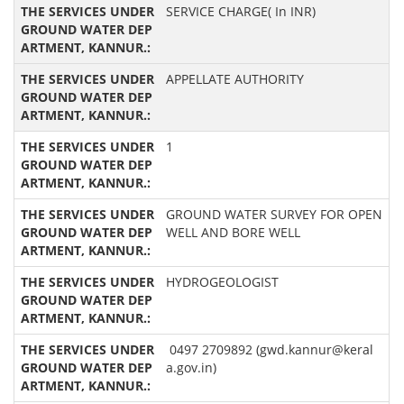
SERVICE CHARGE( In INR)
APPELLATE AUTHORITY
1
GROUND WATER SURVEY FOR OPEN
WELL AND BORE WELL
HYDROGEOLOGIST
0497 2709892 (gwd.kannur@keral
a.gov.in)