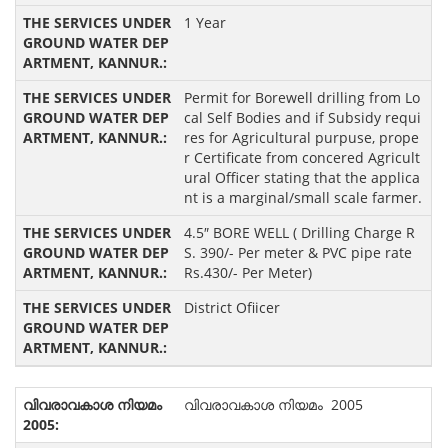
1 Year
Permit for Borewell drilling from Lo
cal Self Bodies and if Subsidy requi
res for Agricultural purpuse, prope
r Certificate from concered Agricult
ural Officer stating that the applica
nt is a marginal/small scale farmer.
4.5″ BORE WELL ( Drilling Charge R
S. 390/- Per meter & PVC pipe rate
Rs.430/- Per Meter)
District Ofiicer
വിവരാവകാശ നിയമം 2005