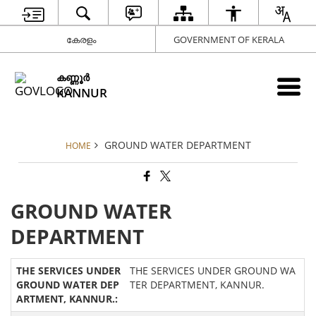
കേരളം
GOVERNMENT OF KERALA
കണ്ണൂര്‍
KANNUR
GROUND WATER DEPARTMENT
HOME
GROUND WATER
DEPARTMENT
THE SERVICES UNDER GROUND WA
TER DEPARTMENT, KANNUR.