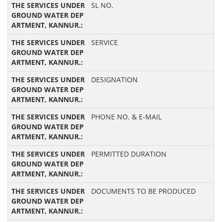
SL NO.
SERVICE
DESIGNATION
PHONE NO. & E-MAIL
PERMITTED DURATION
DOCUMENTS TO BE PRODUCED