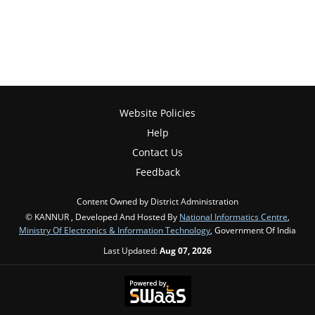
Website Policies
Help
Contact Us
Feedback
Content Owned by District Administration
© KANNUR , Developed And Hosted By
National Informatics Centre
,
Ministry Of Electronics & Information Technology
, Government Of India
Last Updated:
Aug 07, 2026