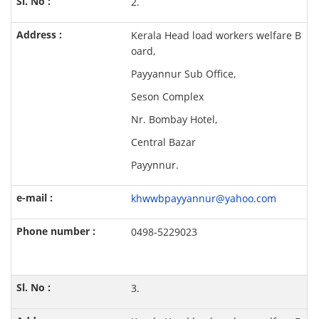
2.
Kerala Head load workers welfare B
oard,
Payyannur Sub Office,
Seson Complex
Nr. Bombay Hotel,
Central Bazar
Payynnur.
khwwbpayyannur@yahoo.com
0498-5229023
3.