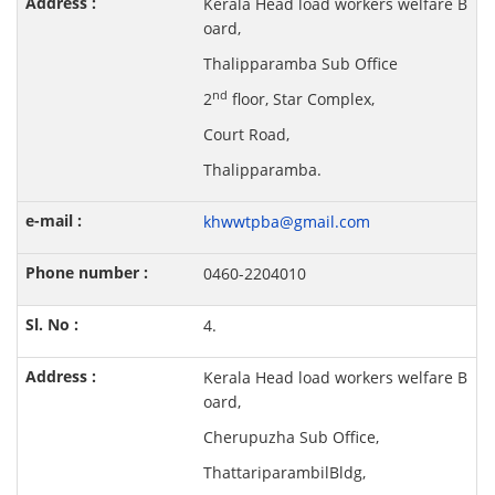
Kerala Head load workers welfare B
oard,
Thalipparamba Sub Office
nd
2
floor, Star Complex,
Court Road,
Thalipparamba.
khwwtpba@gmail.com
0460-2204010
4.
Kerala Head load workers welfare B
oard,
Cherupuzha Sub Office,
ThattariparambilBldg,