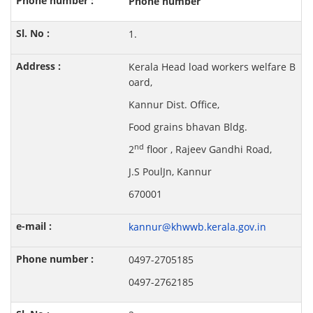
Phone number
1.
Kerala Head load workers welfare B
oard,
Kannur Dist. Office,
Food grains bhavan Bldg.
nd
2
floor , Rajeev Gandhi Road,
J.S PoulJn, Kannur
670001
kannur@khwwb.kerala.gov.in
0497-2705185
0497-2762185