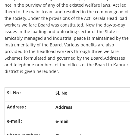
not in the purview of any of the existed welfare laws. Act led
them to the mainstream and resulted in the common good of
the society.Under the provisions of the Act, Kerala Head load
workers welfare Board was constituted. Now the day-to-day
issues in the loading and unloading sector of the State is
amicably managed and industrial peace is maintained by the
instrumentality of the Board. Various benefits are also
provided to the headload workers through three welfare
Schemes formulated and governed by the Board.Addresses
and telephone numbers of the offices of the Board in Kannur
district is given hereunder.
Sl. No
Address
e-mail