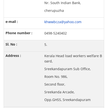
Nr. South Indian Bank,
cherupuzha
khwwbcza@yahoo.com
0498-5240402
5.
Kerala Head load workers welfare B
oard,
Sreekandapuram Sub Office,
Room No. 986,
Second floor,
Sreekanda Arcade,
Opp.GHSS, Sreekandapuram