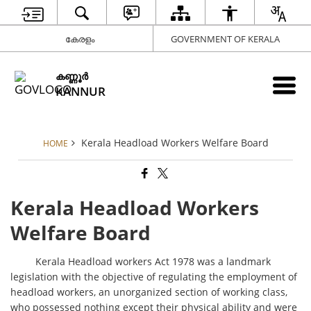
കേരളം
GOVERNMENT OF KERALA
കണ്ണൂര്‍
KANNUR
Kerala Headload Workers Welfare Board
HOME
Kerala Headload Workers
Welfare Board
Kerala Headload workers Act 1978 was a landmark
legislation with the objective of regulating the employment of
headload workers, an unorganized section of working class,
who possessed nothing except their physical ability and were