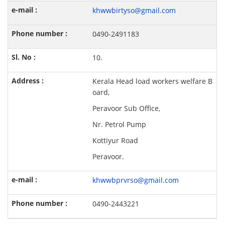
khwwbirtyso@gmail.com
0490-2491183
10.
Kerala Head load workers welfare B
oard,
Peravoor Sub Office,
Nr. Petrol Pump
Kottiyur Road
Peravoor.
khwwbprvrso@gmail.com
0490-2443221