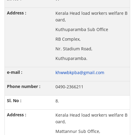
Kerala Head load workers welfare B
oard,
Kuthuparamba Sub Office
RB Complex,
Nr. Stadium Road,
Kuthuparamba.
khwwbkpba@gmail.com
0490-2366211
8.
Kerala Head load workers welfare B
oard,
Mattannur Sub Office,