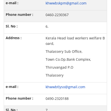
khwwbskpm@gmail.com
0460-2230367
6.
Kerala Head load workers welfare B
oard,
Thalassery Sub Office,
Town Co.Op.Bank Complex,
Thiruvangad P.O
Thalassery
khwwbtlyso@gmail.com
0490-2320188
7.