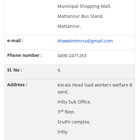
Municipal Shopping Mall,
Mattannur Bus Stand,
Mattannur.
khwwbmtnrso@gmail.com
0490-2471263
9.
Kerala Head load workers welfare B
oard,
Iritty Sub Office,
rd
3
floor,
Sruthi complex,
Iritty.