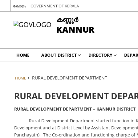
കേരളം
GOVERNMENT OF KERALA
കണ്ണൂര്‍
KANNUR
HOME
ABOUT DISTRICT
DIRECTORY
DEPA
RURAL DEVELOPMENT DEPARTMENT
HOME
RURAL DEVELOPMENT DEPA
RURAL DEVELOPMENT DEPARTMENT – KANNUR DISTRICT
Rural Development Department started function in Ke
Development and at District Level by Assistant Development 
Panchayath). The Co-ordination and functioning charge of