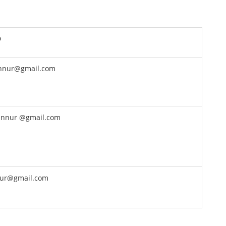
D
nnur@gmail.com
nnur @gmail.com
ur@gmail.com