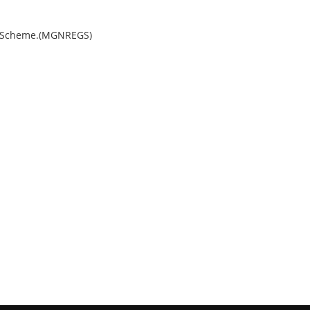
e Scheme.(MGNREGS)