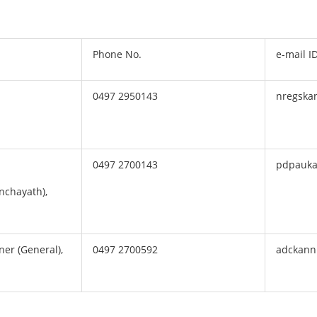
Phone No.
e-mail I
0497 2950143
nregska
0497 2700143
pdpauka
anchayath),
er (General),
0497 2700592
adckann