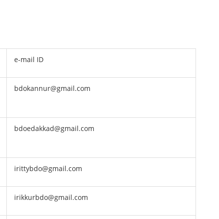
e-mail ID
bdokannur@gmail.com
bdoedakkad@gmail.com
irittybdo@gmail.com
irikkurbdo@gmail.com