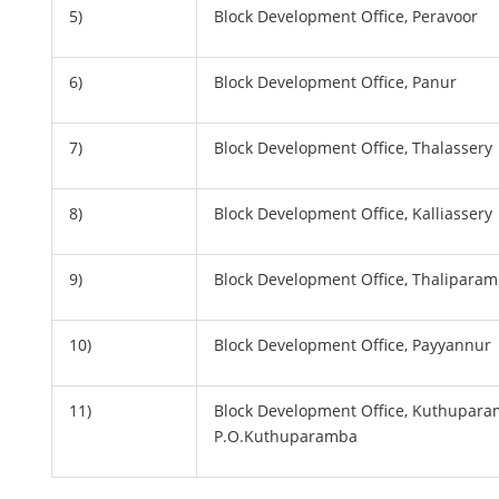
5)
Block Development Office, Peravoor
6)
Block Development Office, Panur
7)
Block Development Office, Thalassery
8)
Block Development Office, Kalliassery
9)
Block Development Office, Thalipara
10)
Block Development Office, Payyannur
11)
Block Development Office, Kuthupara
P.O.Kuthuparamba