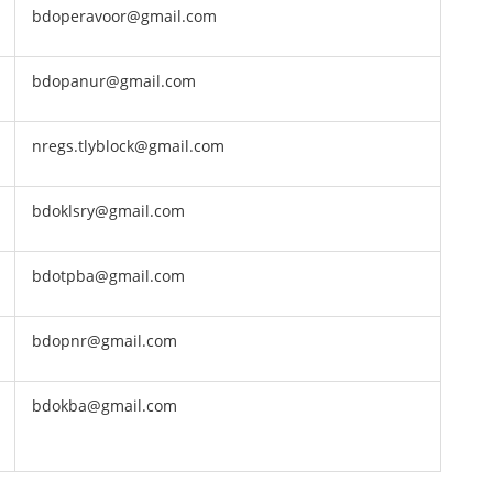
bdoperavoor@gmail.com
bdopanur@gmail.com
nregs.tlyblock@gmail.com
bdoklsry@gmail.com
bdotpba@gmail.com
bdopnr@gmail.com
bdokba@gmail.com