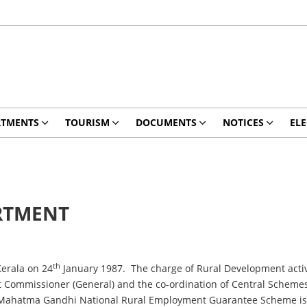
RTMENTS
TOURISM
DOCUMENTS
NOTICES
ELE
RTMENT
th
rala on 24
January 1987. The charge of Rural Development activi
Commissioner (General) and the co-ordination of Central Schemes by 
 Mahatma Gandhi National Rural Employment Guarantee Scheme is 