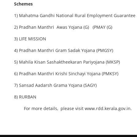
Schemes
1) Mahatma Gandhi National Rural Employment Guarante
2) Pradhan Manthri Awas Yojana (G) (PMAY (G)
3) LIFE MISSION
4) Pradhan Manthri Gram Sadak Yojana (PMGSY)
5) Mahila Kisan Sashaktheekaran Pariyojana (MKSP)
6) Pradhan Manthri Krishi Sinchayi Yojana (PMKSY)
7) Sansad Aadarsh Grama Yojana (SAGY)
8) RURBAN
For more details, please visit www.rdd.kerala.gov.in.