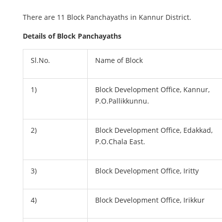
There are 11 Block Panchayaths in Kannur District.
Details of Block Panchayaths
Sl.No.
Name of Block
1)
Block Development Office, Kannur,
P.O.Pallikkunnu.
2)
Block Development Office, Edakkad,
P.O.Chala East.
3)
Block Development Office, Iritty
4)
Block Development Office, Irikkur