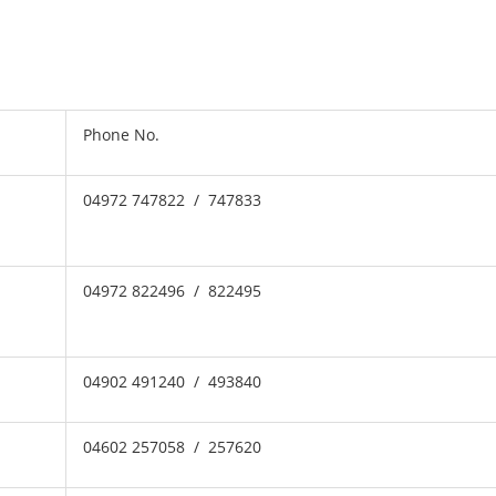
Phone No.
04972 747822 / 747833
04972 822496 / 822495
04902 491240 / 493840
04602 257058 / 257620