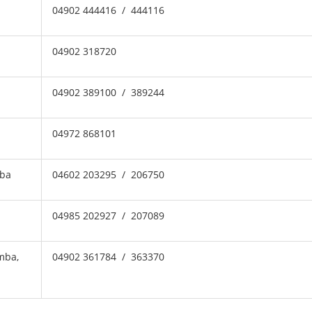
04902 444416 / 444116
04902 318720
04902 389100 / 389244
04972 868101
mba
04602 203295 / 206750
04985 202927 / 207089
mba,
04902 361784 / 363370