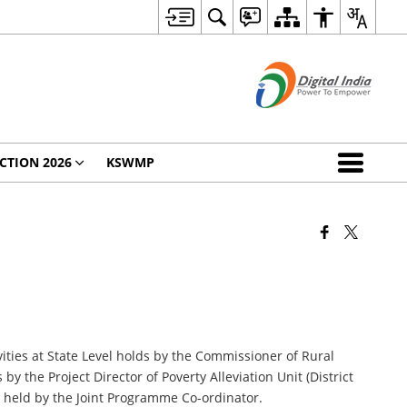
CTION 2026
KSWMP
ties at State Level holds by the Commissioner of Rural
the Project Director of Poverty Alleviation Unit (District
held by the Joint Programme Co-ordinator.