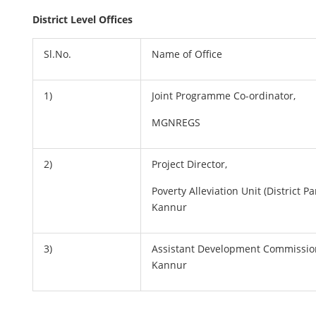
District Level Offices
Sl.No.
Name of Office
1)
Joint Programme Co-ordinator,
MGNREGS
2)
Project Director,
Poverty Alleviation Unit (District P
Kannur
3)
Assistant Development Commission
Kannur