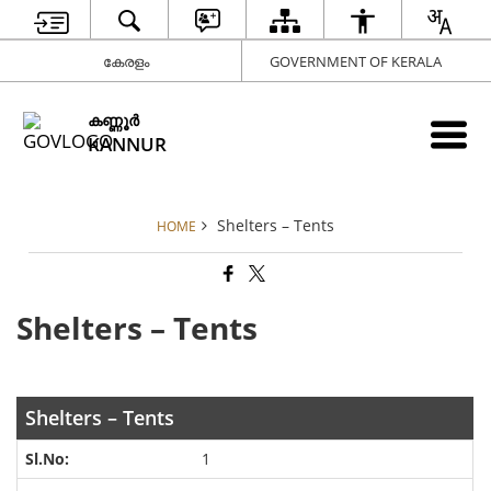
കേരളം
GOVERNMENT OF KERALA
കണ്ണൂര്‍
KANNUR
Shelters – Tents
HOME
Shelters – Tents
Shelters – Tents
1