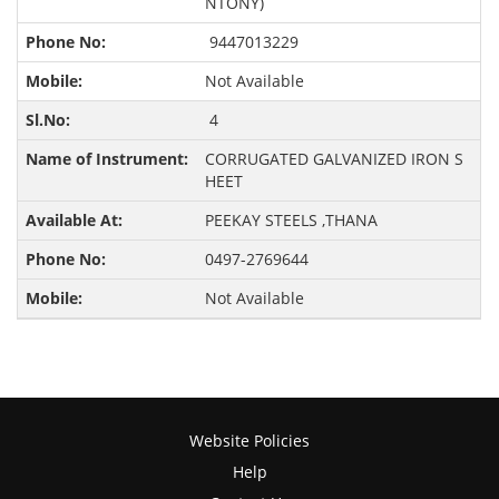
NTONY)
9447013229
Not Available
4
CORRUGATED GALVANIZED IRON S
HEET
PEEKAY STEELS ,THANA
0497-2769644
Not Available
Website Policies
Help