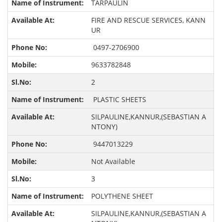
TARPAULIN
FIRE AND RESCUE SERVICES, KANN
UR
0497-2706900
9633782848
2
PLASTIC SHEETS
SILPAULINE,KANNUR,(SEBASTIAN A
NTONY)
9447013229
Not Available
3
POLYTHENE SHEET
SILPAULINE,KANNUR,(SEBASTIAN A