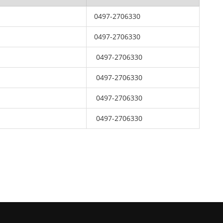
0497-2706330
0497-2706330
0497-2706330
0497-2706330
0497-2706330
0497-2706330