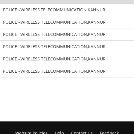
POLICE –WIRELESS,TELECOMMUNICATION,KANNUR
POLICE –WIRELESS TELECOMMUNICATION,KANNUR
POLICE –WIRELESS TELECOMMUNICATION,KANNUR
POLICE –WIRELESS TELECOMMUNICATION,KANNUR
POLICE –WIRELESS TELECOMMUNICATION,KANNUR
POLICE –WIRELESS TELECOMMUNICATION,KANNUR
Website Policies
Help
Contact Us
Feedback