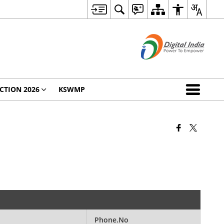
CTION 2026
KSWMP
Phone.No