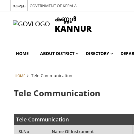
കേരളം
GOVERNMENT OF KERALA
കണ്ണൂര്‍
KANNUR
HOME
ABOUT DISTRICT
DIRECTORY
DEPA
Tele Communication
HOME
Tele Communication
Tele Communication
Sl.No
Name Of Instrument