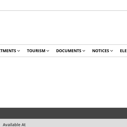
RTMENTS
TOURISM
DOCUMENTS
NOTICES
ELE
Available At