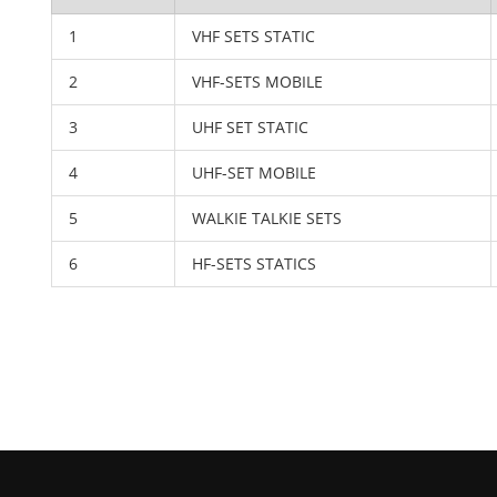
1
VHF SETS STATIC
2
VHF-SETS MOBILE
3
UHF SET STATIC
4
UHF-SET MOBILE
5
WALKIE TALKIE SETS
6
HF-SETS STATICS